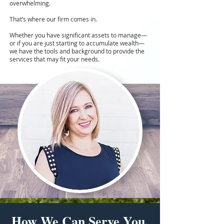
overwhelming.
That’s where our firm comes in.
Whether you have significant assets to manage—
or if you are just starting to accumulate wealth—
we have the tools and background to provide the
services that may fit your needs.
How We Can Serve You.