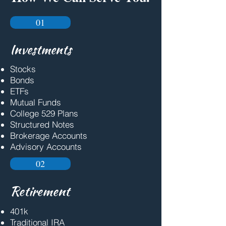
01
Investments
Stocks
Bonds
ETFs
Mutual Funds
College 529 Plans
Structured Notes
Brokerage Accounts
Advisory Accounts
02
Retirement
401k
Traditional IRA