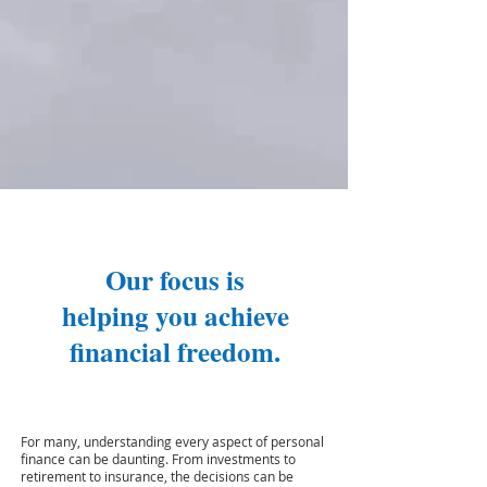
Our focus is
helping you achieve
financial freedom.
For many, understanding every aspect of personal
finance can be daunting. From investments to
retirement to insurance, the decisions can be