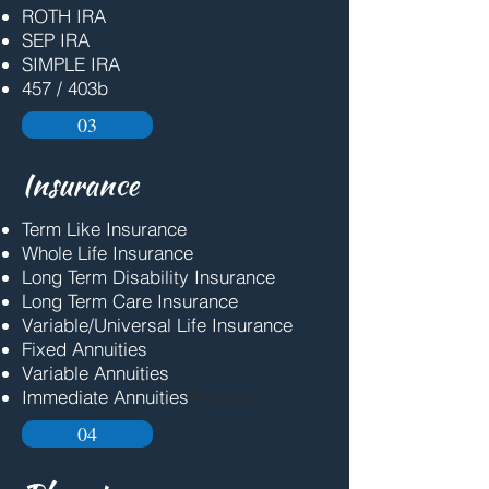
ROTH IRA
SEP IRA
SIMPLE IRA
457 / 403b
03
Insurance
Term Like Insurance
Whole Life Insurance
Long Term Disability Insurance
Long Term Care Insurance
Variable/Universal Life Insurance
Fixed Annuities
Variable Annuities
Immediate Annuities
Accounts
04