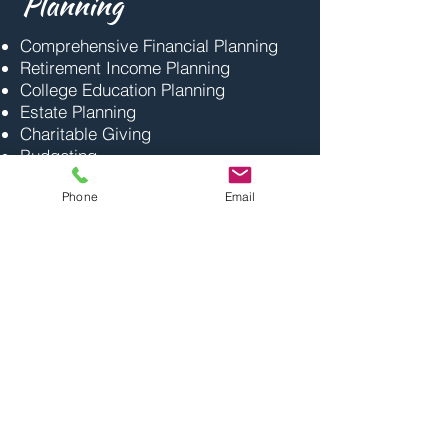
Planning
Comprehensive Financial Planning
Retirement Income Planning
College Education Planning
Estate Planning
Charitable Giving
Budgeting
Phone
Email
Have A Question?