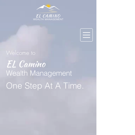
Welcome to
EL Camino
Wealth Management
One Step At A Time
.