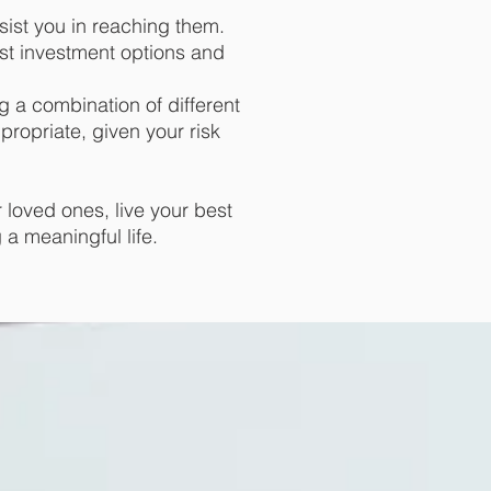
sist you in reaching them.
st investment options and
g a combination of different
propriate, given your risk
 loved ones, live your best
g a meaningful life.