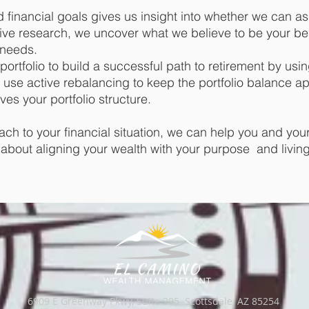
financial goals gives us insight into whether we can as
ive research, we uncover what we believe to be your be
l needs.
portfolio to build a successful path to retirement by usin
use active rebalancing to keep the portfolio balance ap
ves your portfolio structure.
ach to your financial situation, we can help you and your
t’s about aligning your wealth with your purpose and livin
6909 E Greenway Pkwy, Suite 295 Scottsdale, AZ 85254