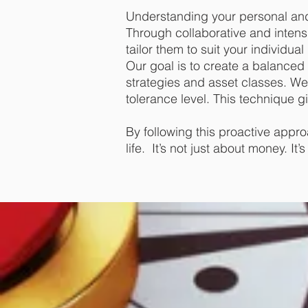
Understanding your personal and 
Through collaborative and intens
tailor them to suit your individua
Our goal is to create a balanced 
strategies and asset classes. We 
tolerance level. This technique gi
By following this proactive appro
life. It’s not just about money. I