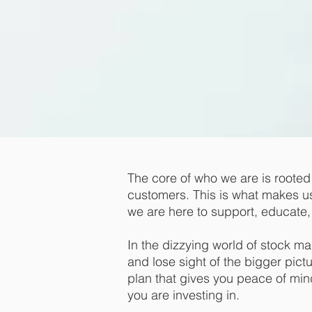
The core of who we are is rooted i
customers. This is what makes us d
we are here to support, educate, 
In the dizzying world of stock m
and lose sight of the bigger pict
plan that gives you peace of mi
you are investing in.