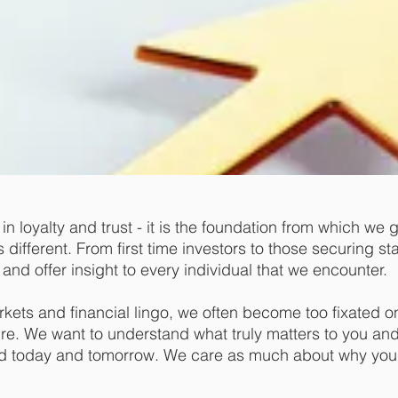
n loyalty and trust - it is the foundation from which we 
ifferent. From first time investors to those securing stabi
and offer insight to every individual that we encounter.
arkets and financial lingo, we often become too fixated
ure. We want to understand what truly matters to you and 
nd today and tomorrow. We care as much about why you 