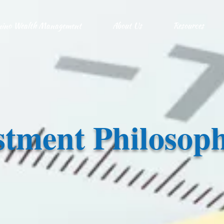
ino Wealth Management
About Us
Resources
stment Philosop