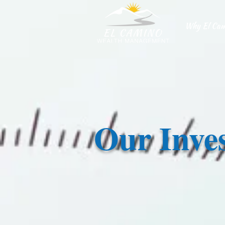
Why El Cam
Our Inve