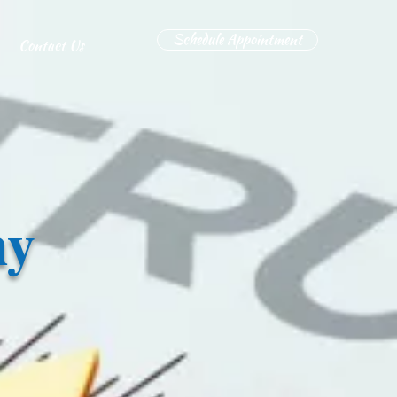
Schedule Appointment
Contact Us
hy