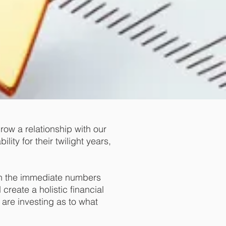
grow a relationship with our
lity for their twilight years,
 on the immediate numbers
create a holistic financial
are investing as to what